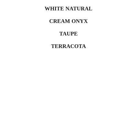
WHITE NATURAL
CREAM ONYX
TAUPE
TERRACOTA