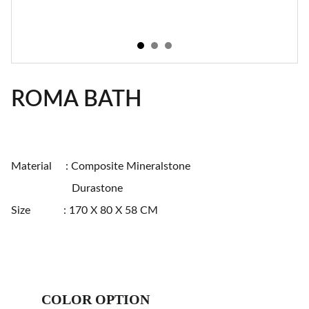
ROMA BATH
Material : Composite Mineralstone
Durastone
Size : 170 X 80 X 58 CM
COLOR OPTION