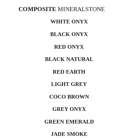
COMPOSITE 
MINERALSTONE
WHITE ONYX
BLACK ONYX
RED ONYX
BLACK NATURAL
RED EARTH
LIGHT GREY
COCO BROWN
GREY ONYX
GREEN EMERALD
JADE SMOKE