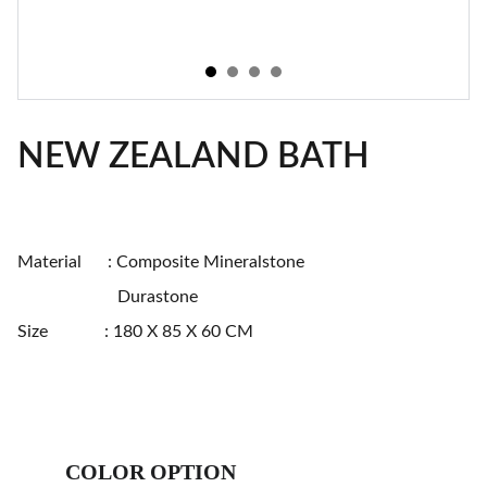
NEW ZEALAND BATH
Material : Composite Mineralstone
Durastone
Size : 180 X 85 X 60 CM
COLOR OPTION