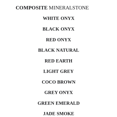
COMPOSITE 
MINERALSTONE
WHITE ONYX
BLACK ONYX
RED ONYX
BLACK NATURAL
RED EARTH
LIGHT GREY
COCO BROWN
GREY ONYX
GREEN EMERALD
JADE SMOKE