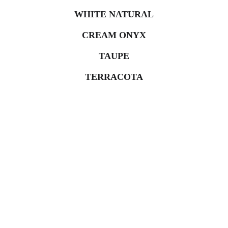
WHITE NATURAL
CREAM ONYX
TAUPE
TERRACOTA