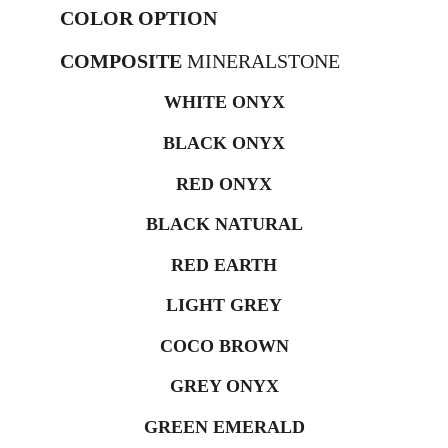
COLOR OPTION
COMPOSITE 
MINERALSTONE
WHITE ONYX
BLACK ONYX
RED ONYX
BLACK NATURAL
RED EARTH
LIGHT GREY
COCO BROWN
GREY ONYX
GREEN EMERALD