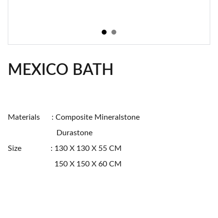
MEXICO BATH
Materials : Composite Mineralstone
Durastone
Size : 130 X 130 X 55 CM
150 X 150 X 60 CM