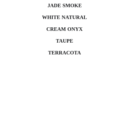
JADE SMOKE
WHITE NATURAL
CREAM ONYX
TAUPE
TERRACOTA