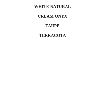
WHITE NATURAL
CREAM ONYX
TAUPE
TERRACOTA