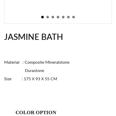
JASMINE BATH
Material : Composite Mineralstone
Durastone
Size : 175 X 93 X 55 CM
COLOR OPTION