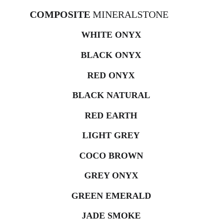
COMPOSITE 
MINERALSTONE
WHITE ONYX
BLACK ONYX
RED ONYX
BLACK NATURAL
RED EARTH
LIGHT GREY
COCO BROWN
GREY ONYX
GREEN EMERALD
JADE SMOKE