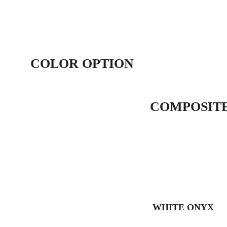
COLOR OPTION
COMPOSITE
WHITE ONYX