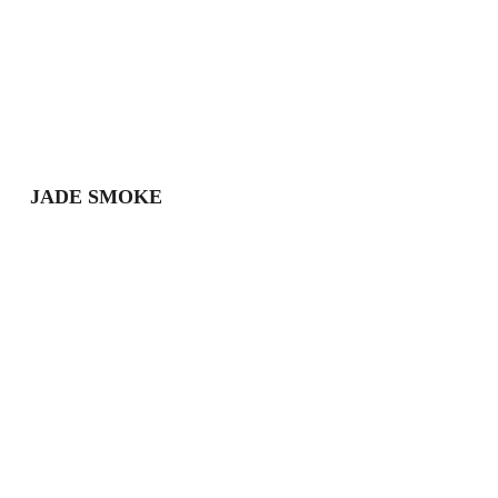
JADE SMOKE