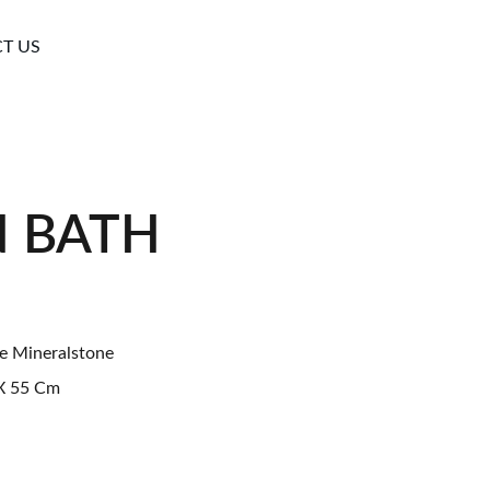
T US
N BATH
e Mineralstone
 55 Cm