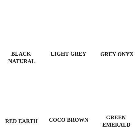
BLACK 
LIGHT GREY
GREY ONYX
NATURAL
GREEN 
COCO BROWN
RED EARTH
EMERALD