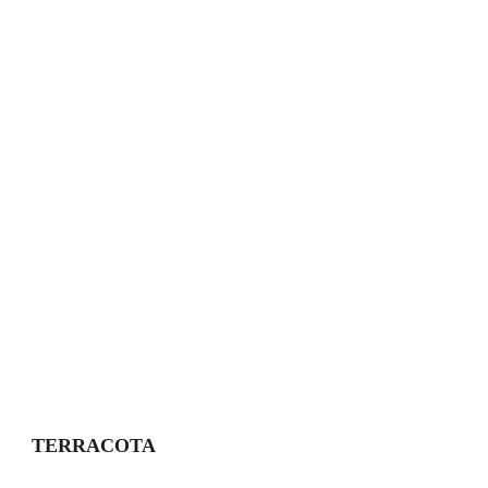
TERRACOTA