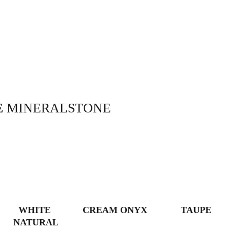
 
MINERALSTONE
WHITE 
CREAM ONYX
TAUPE
NATURAL