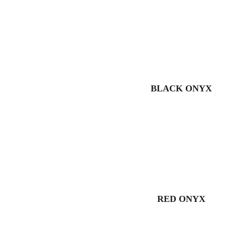
BLACK ONYX
RED ONYX