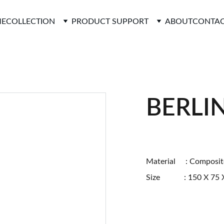
E
COLLECTION
PRODUCT SUPPORT
ABOUT
CONTAC
BERLI
Material : Composit
Size : 150 X 75 X